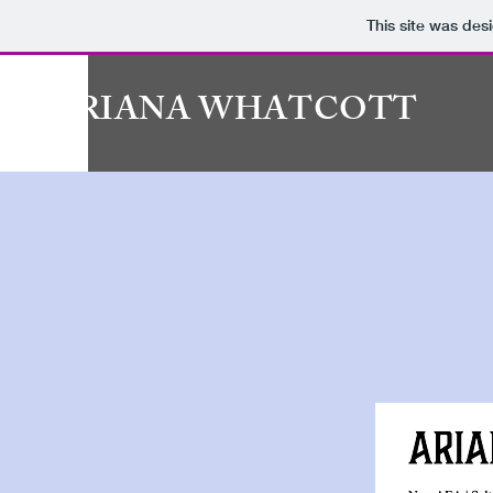
This site was des
ARIANA WHATCOTT