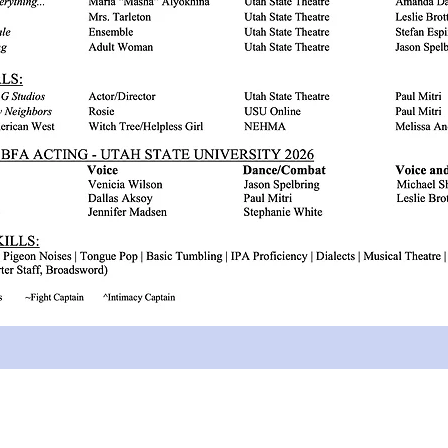
© 2026 by Ariana Whatcott. Powered and secured by
Wix