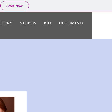
Start Now
LLERY
VIDEOS
BIO
UPCOMING