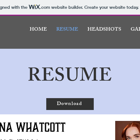
igned with the
.com
website builder. Create your website today.
HOME
RESUME
HEADSHOTS
GA
RESUME
Download