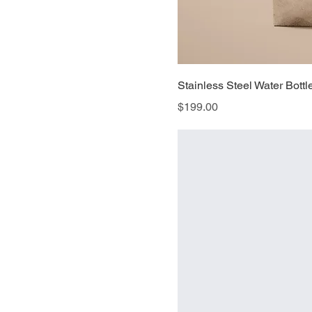
Stainless Steel Water Bottl
Price
$199.00