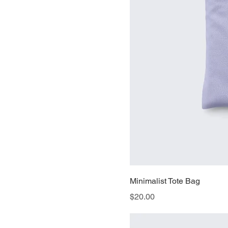
Minimalist Tote Bag
Price
$20.00