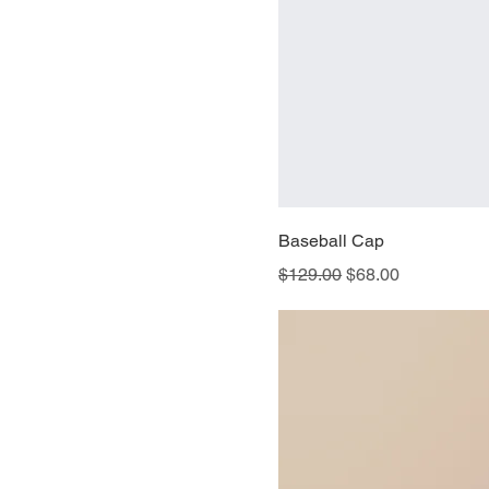
Baseball Cap
Regular Price
Sale Price
$129.00
$68.00