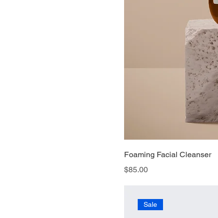
Foaming Facial Cleanser
Price
$85.00
Sale