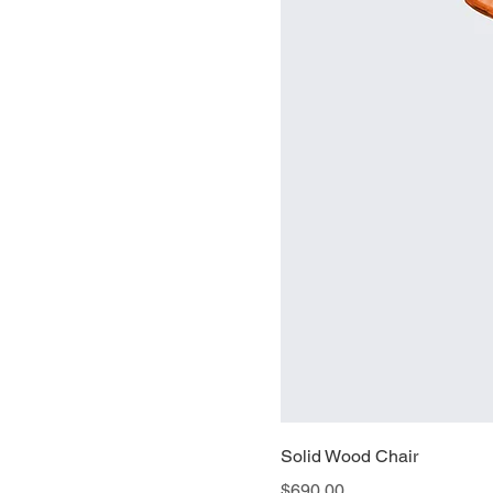
Solid Wood Chair
Price
$690.00