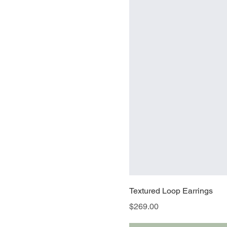
Textured Loop Earrings
Price
$269.00