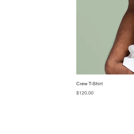
Crew T-Shirt
Price
$120.00
© 2026 by Ariana Wha