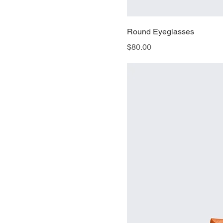
Round Eyeglasses
Price
$80.00