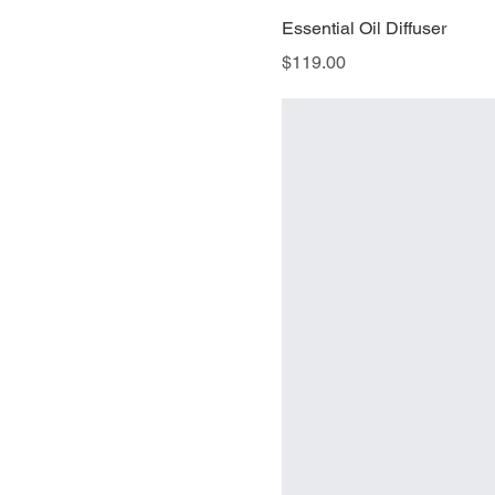
Essential Oil Diffuser
Price
$119.00