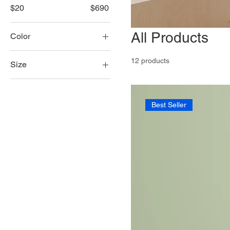
$20
$690
All Products
Color
12 products
Size
100ml
150ml
Best Seller
250ml
500ml
Large
Medium
Small
X-Large