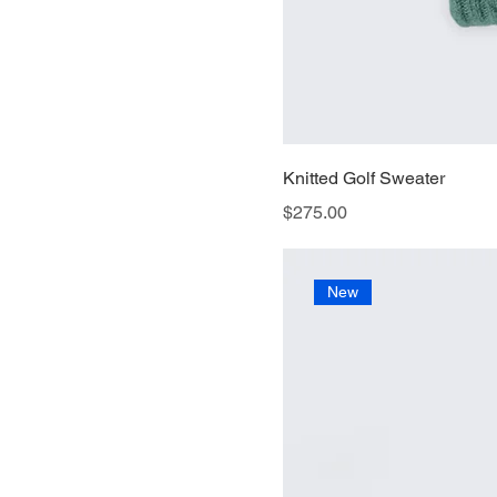
Knitted Golf Sweater
Price
$275.00
New