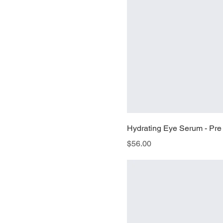
Hydrating Eye Serum - Pre
Price
$56.00