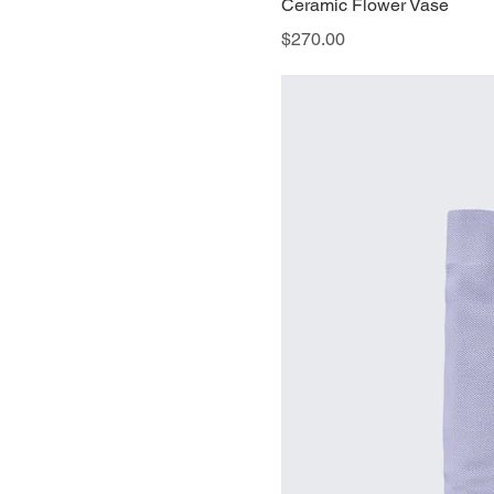
Ceramic Flower Vase
Price
$270.00