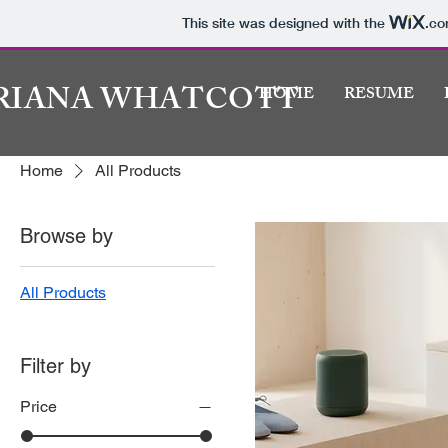
This site was designed with the
.c
RIANA WHATCOTT
HOME
RESUME
Home
All Products
Browse by
All Products
Filter by
Price